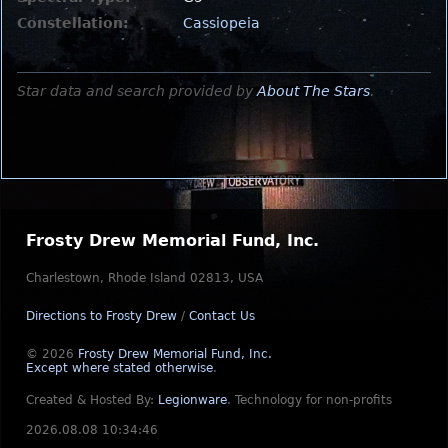
Constellation:
Cassiopeia
Star data and search provided by
About The Stars
.
Frosty Drew Memorial Fund, Inc.
Charlestown, Rhode Island 02813, USA
Directions to Frosty Drew
/
Contact Us
© 2026
Frosty Drew Memorial Fund, Inc.
Except where stated otherwise
.
Created & Hosted By:
Legionware
.
Technology for non-profits
2026.08.08 10:34:46