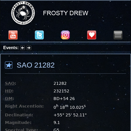
Events:
Partial Solar Eclipse 2026 : Wednesday, Aug 12, 2026
SAO 21282
SAO
:
21282
HD
:
232152
DM
:
BD+54 26
Right Ascention:
h
m
s
0
18
10.025
Declination:
+55° 25' 52.11"
Magnitude:
9.1
Spectral Type:
G5