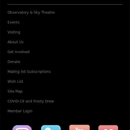
Observatory & Sky Theatre
Events
Visiting
About Us
Get Involved
Donate
Mailing list Subscriptions
Wish List
Site Map
COVID-19 and Frosty Drew
Member Login