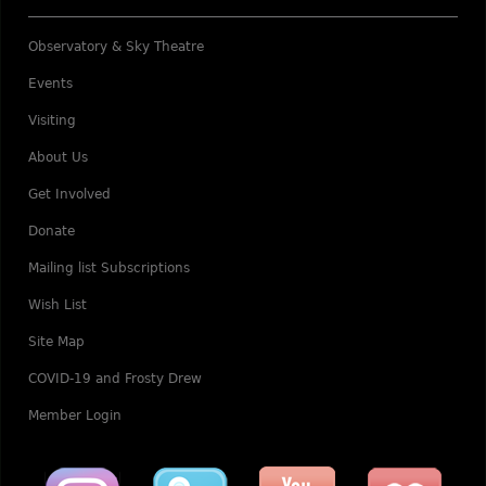
Observatory & Sky Theatre
Events
Visiting
About Us
Get Involved
Donate
Mailing list Subscriptions
Wish List
Site Map
COVID-19 and Frosty Drew
Member Login