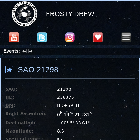
Events:
Partial Solar Eclipse 2026 : Wednesday, Aug 12, 2026
SAO 21298
SAO
:
21298
HD
:
236375
DM
:
BD+59 31
Right Ascention:
h
m
s
0
19
21.281
Declination:
+60° 5' 33.61"
Magnitude:
8.6
Spectral Type:
K2