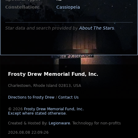
Constellation:
Cassiopeia
Star data and search provided by
About The Stars
.
Frosty Drew Memorial Fund, Inc.
Charlestown, Rhode Island 02813, USA
Directions to Frosty Drew
/
Contact Us
© 2026
Frosty Drew Memorial Fund, Inc.
Except where stated otherwise
.
Created & Hosted By:
Legionware
.
Technology for non-profits
2026.08.08 22:09:26