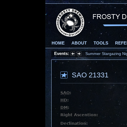
HOME
ABOUT
TOOLS
REFE
Events:
Summer Stargazing Nigh
SAO 21331
SAO
:
HD
:
DM
:
Right Ascention:
Declination: