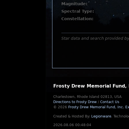
Magnitude:
Spectral Type:
Constellation:
Star data and search provided b
Frosty Drew Memorial Fund, 
Charlestown, Rhode Island 02813, USA
Directions to Frosty Drew
/
Contact Us
© 2026
Frosty Drew Memorial Fund, Inc.
Ex
Created & Hosted By:
Legionware
.
Technolo
2026.08.06 00:48:04