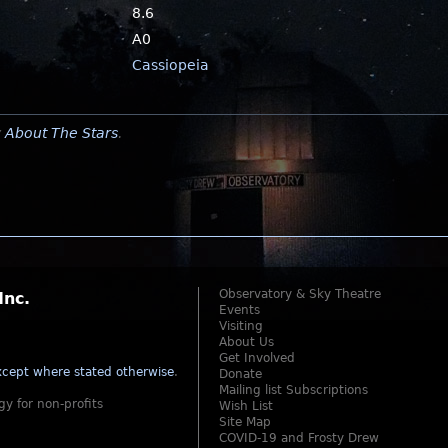
8.6
A0
Cassiopeia
y
About The Stars
.
Observatory & Sky Theatre
Inc.
Events
Visiting
About Us
Get Involved
cept where stated otherwise
.
Donate
Mailing list Subscriptions
gy for non-profits
Wish List
Site Map
COVID-19 and Frosty Drew