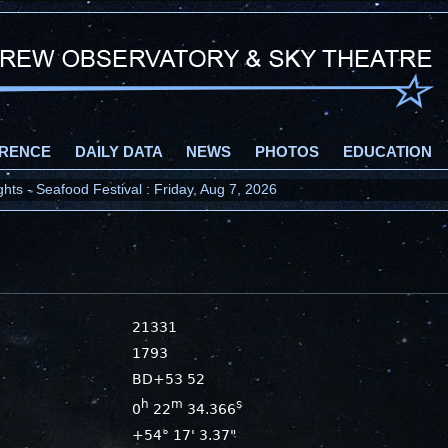
RENCE
DAILY DATA
NEWS
PHOTOS
EDUCATION
ts - Seafood Festival : Friday, Aug 7, 2026
21331
1793
BD+53 52
h
m
s
0
22
34.366
+54° 17' 3.37"