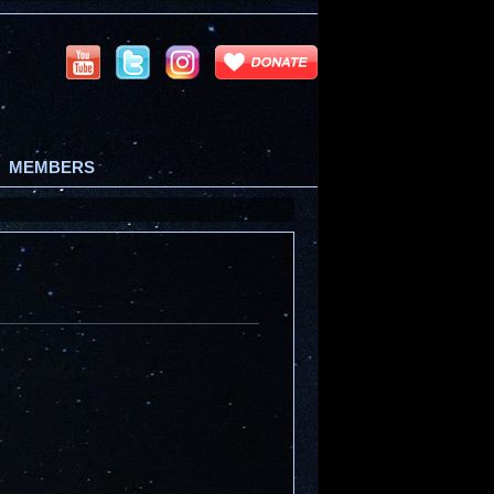
MEMBERS