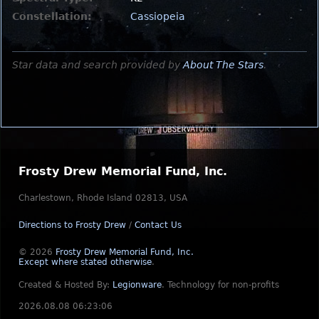
Constellation:
Cassiopeia
Star data and search provided by
About The Stars
.
Frosty Drew Memorial Fund, Inc.
Charlestown, Rhode Island 02813, USA
Directions to Frosty Drew
/
Contact Us
© 2026
Frosty Drew Memorial Fund, Inc.
Except where stated otherwise
.
Created & Hosted By:
Legionware
.
Technology for non-profits
2026.08.08 06:23:06