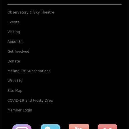
Observatory & Sky Theatre
Events
Visiting
About Us
Get Involved
Donate
Mailing list Subscriptions
Wish List
Site Map
COVID-19 and Frosty Drew
Member Login