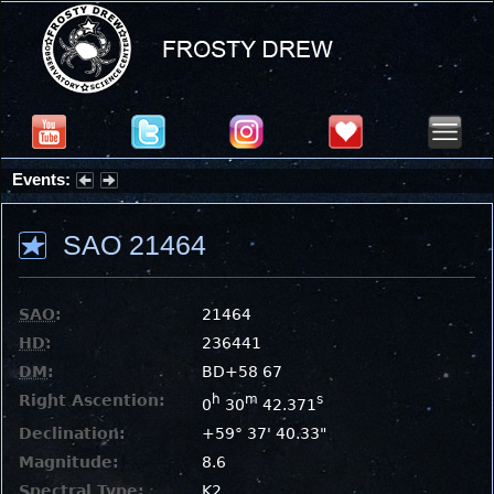
Events:
Partial Solar Eclipse 2026 : Wednesday, Aug 12, 2026
SAO 21464
SAO
:
21464
HD
:
236441
DM
:
BD+58 67
Right Ascention:
h
m
s
0
30
42.371
Declination:
+59° 37' 40.33"
Magnitude:
8.6
Spectral Type:
K2