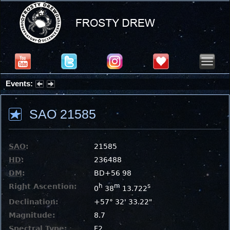
Events:
Partial Solar Eclipse 2026 : Wednesday, Aug 12, 2026
SAO 21585
SAO
:
21585
HD
:
236488
DM
:
BD+56 98
Right Ascention:
h
m
s
0
38
13.722
Declination:
+57° 32' 33.22"
Magnitude:
8.7
Spectral Type:
F2