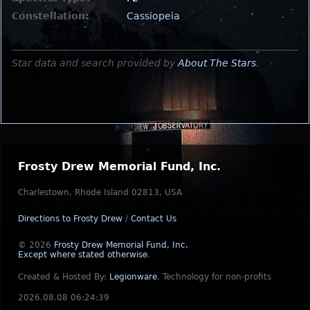
Constellation:
Cassiopeia
Star data and search provided by
About The Stars
.
Frosty Drew Memorial Fund, Inc.
Charlestown, Rhode Island 02813, USA
Directions to Frosty Drew
/
Contact Us
© 2026
Frosty Drew Memorial Fund, Inc.
Except where stated otherwise
.
Created & Hosted By:
Legionware
.
Technology for non-profits
2026.08.08 06:24:39