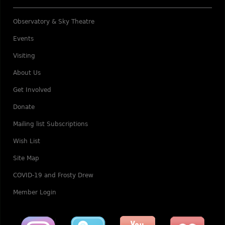
Observatory & Sky Theatre
Events
Visiting
About Us
Get Involved
Donate
Mailing list Subscriptions
Wish List
Site Map
COVID-19 and Frosty Drew
Member Login