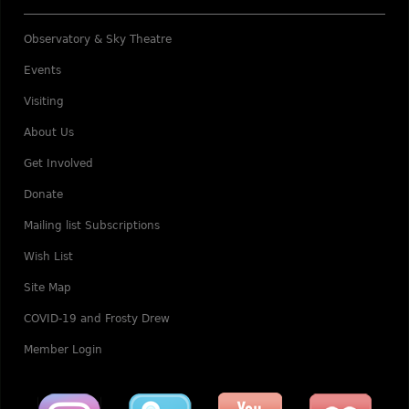
Observatory & Sky Theatre
Events
Visiting
About Us
Get Involved
Donate
Mailing list Subscriptions
Wish List
Site Map
COVID-19 and Frosty Drew
Member Login