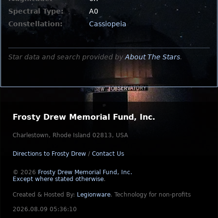
Spectral Type:
A0
Constellation:
Cassiopeia
Star data and search provided by
About The Stars
.
Frosty Drew Memorial Fund, Inc.
Charlestown, Rhode Island 02813, USA
Directions to Frosty Drew
/
Contact Us
© 2026
Frosty Drew Memorial Fund, Inc.
Except where stated otherwise
.
Created & Hosted By:
Legionware
.
Technology for non-profits
2026.08.09 05:36:10