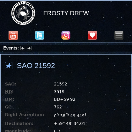
Events:
Partial Solar Eclipse 2026 : Wednesday, Aug 12, 2026
SAO 21592
SAO
:
21592
HD
:
3519
DM
:
BD+59 92
GC
:
762
Right Ascention:
h
m
s
0
38
49.449
Declination:
+59° 49' 34.01"
Magnitude:
6.7