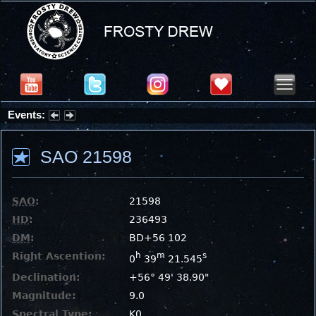
Events:
Partial Solar Eclipse 2026 : Wednesday, Aug 12, 2026
SAO 21598
SAO
:
21598
HD
:
236493
DM
:
BD+56 102
Right Ascention:
h
m
s
0
39
21.545
Declination:
+56° 49' 38.90"
Magnitude:
9.0
Spectral Type:
K0