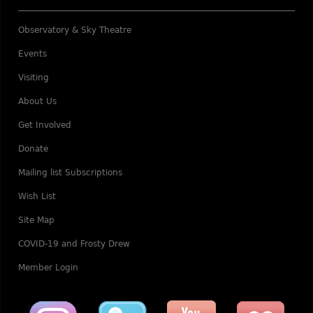
Observatory & Sky Theatre
Events
Visiting
About Us
Get Involved
Donate
Mailing list Subscriptions
Wish List
Site Map
COVID-19 and Frosty Drew
Member Login