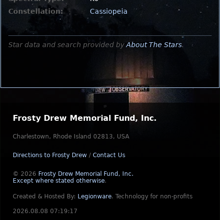
Constellation:
Cassiopeia
Star data and search provided by
About The Stars
.
Frosty Drew Memorial Fund, Inc.
Charlestown, Rhode Island 02813, USA
Directions to Frosty Drew
/
Contact Us
© 2026
Frosty Drew Memorial Fund, Inc.
Except where stated otherwise
.
Created & Hosted By:
Legionware
.
Technology for non-profits
2026.08.08 07:19:17