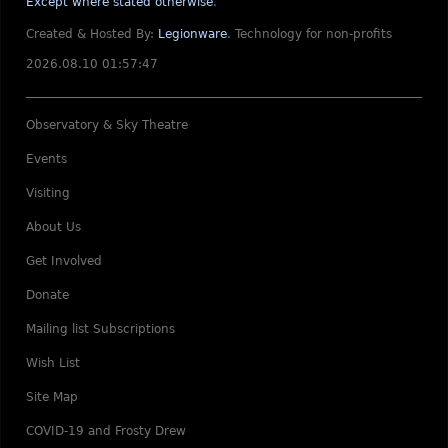
Except where stated otherwise
.
Created & Hosted By:
Legionware
.
Technology for non-profits
2026.08.10 01:57:47
Observatory & Sky Theatre
Events
Visiting
About Us
Get Involved
Donate
Mailing list Subscriptions
Wish List
Site Map
COVID-19 and Frosty Drew