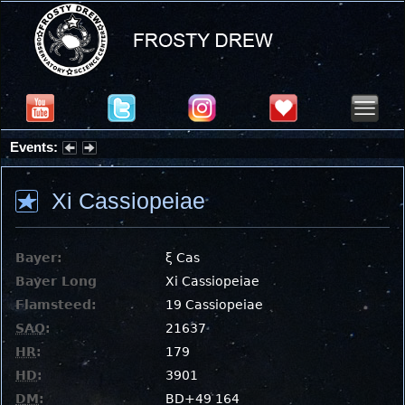
Events:
Partial Solar Eclipse 2026 : Wednesday, Aug 12, 2026
Xi Cassiopeiae
Bayer:
ξ Cas
Bayer Long
Xi Cassiopeiae
Flamsteed:
19 Cassiopeiae
SAO
:
21637
HR
:
179
HD
:
3901
DM
:
BD+49 164