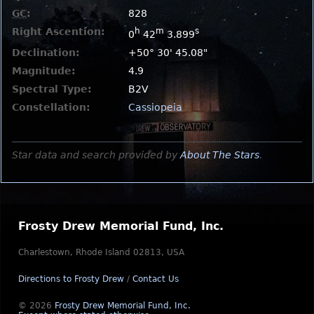
GC
:
828
Right Ascention:
h
m
s
0
42
3.899
Declination:
+50° 30' 45.08"
Magnitude:
4.9
Spectral Type:
B2V
Constellation:
Cassiopeia
Star data and search provided by
About The Stars
.
Frosty Drew Memorial Fund, Inc.
Charlestown, Rhode Island 02813, USA
Directions to Frosty Drew
/
Contact Us
© 2026
Frosty Drew Memorial Fund, Inc.