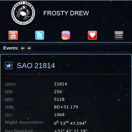
Events:
Partial Solar Eclipse 2026 : Wednesday, Aug 12, 2026
SAO 21814
SAO
:
21814
HR
:
250
HD
:
5128
DM
:
BD+51 179
GC
:
1068
Right Ascention:
h
m
s
0
53
47.594
Declination:
+52° 41' 21.19"