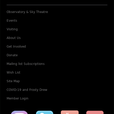
Observatory & Sky Theatre
Events
Visiting
About Us
Get Involved
Donate
Mailing list Subscriptions
Wish List
Site Map
COVID-19 and Frosty Drew
Member Login