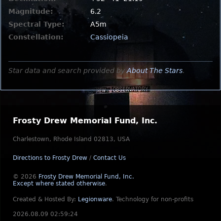
Magnitude:
6.2
Spectral Type:
A5m
Constellation:
Cassiopeia
Star data and search provided by
About The Stars
.
Frosty Drew Memorial Fund, Inc.
Charlestown, Rhode Island 02813, USA
Directions to Frosty Drew
/
Contact Us
© 2026
Frosty Drew Memorial Fund, Inc.
Except where stated otherwise
.
Created & Hosted By:
Legionware
.
Technology for non-profits
2026.08.09 02:59:24