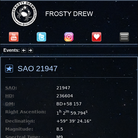
Events:
Partial Solar Eclipse 2026 : Wednesday, Aug 12, 2026
SAO 21947
SAO
:
21947
HD
:
236604
DM
:
BD+58 157
Right Ascention:
h
m
s
1
2
59.794
Declination:
+59° 39' 24.16"
Magnitude:
8.5
Spectral Type:
M9