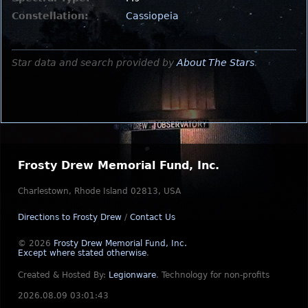
Constellation:
Cassiopeia
Star data and search provided by
About The Stars
.
Frosty Drew Memorial Fund, Inc.
Charlestown, Rhode Island 02813, USA
Directions to Frosty Drew
/
Contact Us
© 2026
Frosty Drew Memorial Fund, Inc.
Except where stated otherwise
.
Created & Hosted By:
Legionware
.
Technology for non-profits
2026.08.09 03:01:43