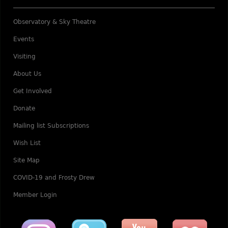
Observatory & Sky Theatre
Events
Visiting
About Us
Get Involved
Donate
Mailing list Subscriptions
Wish List
Site Map
COVID-19 and Frosty Drew
Member Login