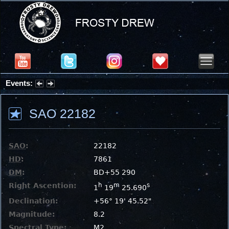
Events:
Summer Stargazing Nights - Seafood Festival : Friday, Aug 7, 2026
SAO 22182
SAO
:
22182
HD
:
7861
DM
:
BD+55 290
Right Ascention:
h
m
s
1
19
25.690
Declination:
+56° 19' 45.52"
Magnitude:
8.2
Spectral Type:
M2