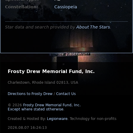
Constellation:
Cassiopeia
Star data and search provided by
About The Stars
.
Frosty Drew Memorial Fund, Inc.
Charlestown, Rhode Island 02813, USA
Directions to Frosty Drew
/
Contact Us
© 2026
Frosty Drew Memorial Fund, Inc.
Except where stated otherwise
.
Created & Hosted By:
Legionware
.
Technology for non-profits
2026.08.07 16:24:13