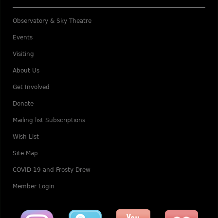
Observatory & Sky Theatre
Events
Visiting
About Us
Get Involved
Donate
Mailing list Subscriptions
Wish List
Site Map
COVID-19 and Frosty Drew
Member Login