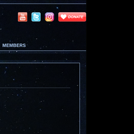
MEMBERS