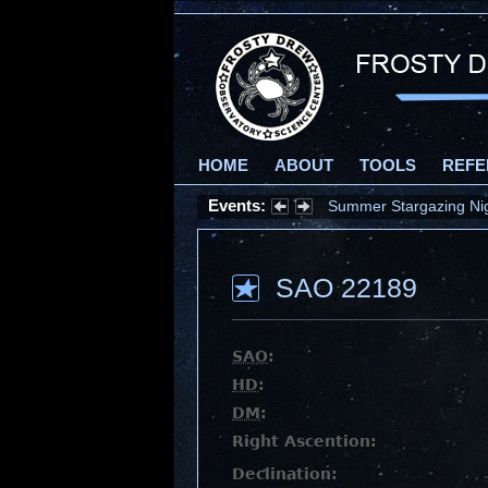
HOME
ABOUT
TOOLS
REFE
Events:
Summer Stargazing Nigh
SAO 22189
SAO
:
HD
:
DM
:
Right Ascention:
Declination: