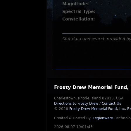
Magnitude:
Spectral Type:
Constellation:
Star data and search provided b
Frosty Drew Memorial Fund, 
Charlestown, Rhode Island 02813, USA
Directions to Frosty Drew
/
Contact Us
© 2026
Frosty Drew Memorial Fund, Inc.
Ex
Created & Hosted By:
Legionware
.
Technolo
2026.08.07 19:01:45