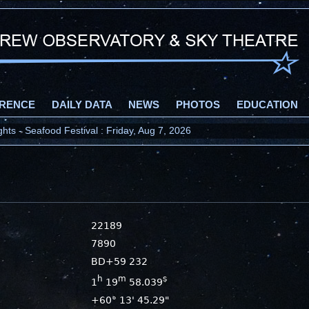
RENCE
DAILY DATA
NEWS
PHOTOS
EDUCATION
ts - Seafood Festival : Friday, Aug 7, 2026
22189
7890
BD+59 232
h
m
s
1
19
58.039
+60° 13' 45.29"