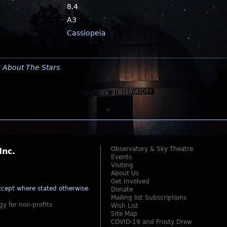
8.4
A3
Cassiopeia
y
About The Stars
.
Observatory & Sky Theatre
Inc.
Events
Visiting
About Us
Get Involved
cept where stated otherwise
.
Donate
Mailing list Subscriptions
gy for non-profits
Wish List
Site Map
COVID-19 and Frosty Drew