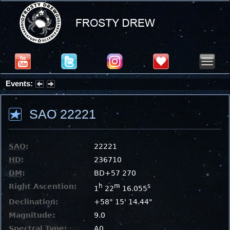
Events:
Partial Solar Eclipse 2026 : Wednesday, Aug 12, 2026
SAO 22221
SAO
:
22221
HD
:
236710
DM
:
BD+57 270
Right Ascention:
h
m
s
1
22
16.055
Declination:
+58° 15' 14.44"
Magnitude:
9.0
Spectral Type:
A0