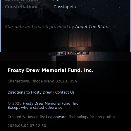
Constellation:
Cassiopeia
Star data and search provided by
About The Stars
.
Frosty Drew Memorial Fund, Inc.
Charlestown, Rhode Island 02813, USA
Directions to Frosty Drew
/
Contact Us
© 2026
Frosty Drew Memorial Fund, Inc.
Except where stated otherwise
.
Created & Hosted By:
Legionware
.
Technology for non-profits
2026.08.09 07:12:30