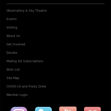
Observatory & Sky Theatre
Events
Visiting
About Us
Get Involved
Donate
Mailing list Subscriptions
Wish List
Site Map
COVID-19 and Frosty Drew
Member Login