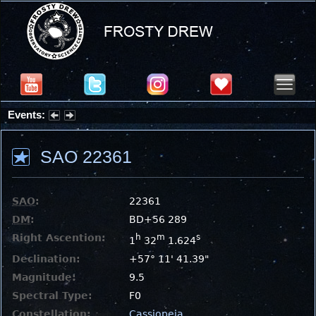
Events:
Partial Solar Eclipse 2026 : Wednesday, Aug 12, 2026
SAO 22361
SAO
:
22361
DM
:
BD+56 289
Right Ascention:
h
m
s
1
32
1.624
Declination:
+57° 11' 41.39"
Magnitude:
9.5
Spectral Type:
F0
Constellation:
Cassiopeia