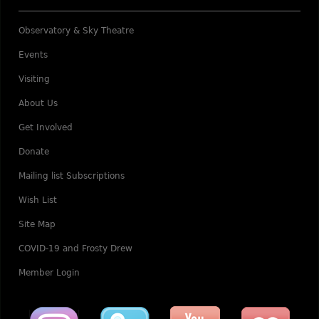
Observatory & Sky Theatre
Events
Visiting
About Us
Get Involved
Donate
Mailing list Subscriptions
Wish List
Site Map
COVID-19 and Frosty Drew
Member Login