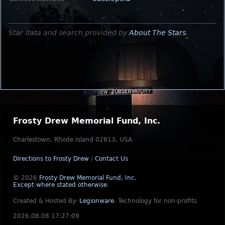
Star data and search provided by
About The Stars
.
Frosty Drew Memorial Fund, Inc.
Charlestown, Rhode Island 02813, USA
Directions to Frosty Drew
/
Contact Us
© 2026
Frosty Drew Memorial Fund, Inc.
Except where stated otherwise
.
Created & Hosted By:
Legionware
.
Technology for non-profits
2026.08.08 17:27:09