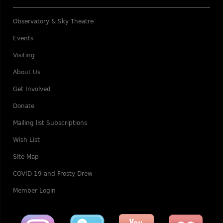
Observatory & Sky Theatre
Events
Visiting
About Us
Get Involved
Donate
Mailing list Subscriptions
Wish List
Site Map
COVID-19 and Frosty Drew
Member Login