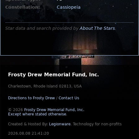
Constellation:
Cassiopeia
Star data and search provided by
About The Stars
.
Frosty Drew Memorial Fund, Inc.
Charlestown, Rhode Island 02813, USA
Directions to Frosty Drew
/
Contact Us
© 2026
Frosty Drew Memorial Fund, Inc.
Except where stated otherwise
.
Created & Hosted By:
Legionware
.
Technology for non-profits
2026.08.08 21:41:20