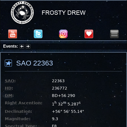
Events:
Partial Solar Eclipse 2026 : Wednesday, Aug 12, 2026
SAO 22363
SAO
:
22363
HD
:
236772
DM
:
BD+56 290
Right Ascention:
h
m
s
1
32
5.287
Declination:
+56° 56' 55.14"
Magnitude:
9.3
Spectral Type:
F8