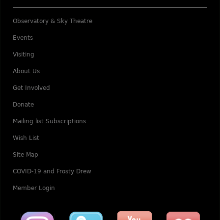
Observatory & Sky Theatre
Events
Visiting
About Us
Get Involved
Donate
Mailing list Subscriptions
Wish List
Site Map
COVID-19 and Frosty Drew
Member Login