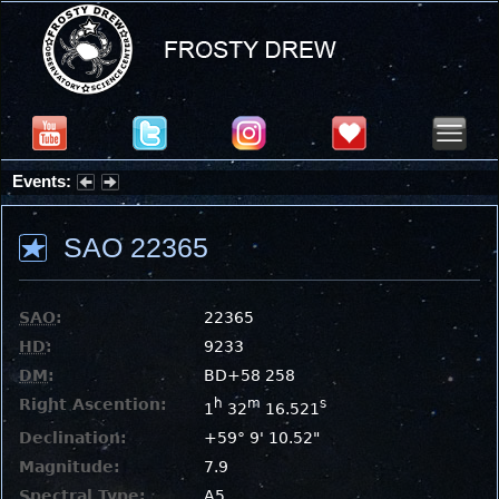
Events:
Partial Solar Eclipse 2026 : Wednesday, Aug 12, 2026
SAO 22365
SAO
:
22365
HD
:
9233
DM
:
BD+58 258
Right Ascention:
h
m
s
1
32
16.521
Declination:
+59° 9' 10.52"
Magnitude:
7.9
Spectral Type:
A5