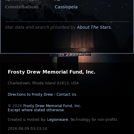
Constellation:
Cassiopeia
Star data and search provided by
About The Stars
.
Frosty Drew Memorial Fund, Inc.
Charlestown, Rhode Island 02813, USA
Directions to Frosty Drew
/
Contact Us
© 2026
Frosty Drew Memorial Fund, Inc.
Except where stated otherwise
.
Created & Hosted By:
Legionware
.
Technology for non-profits
2026.08.09 03:33:14