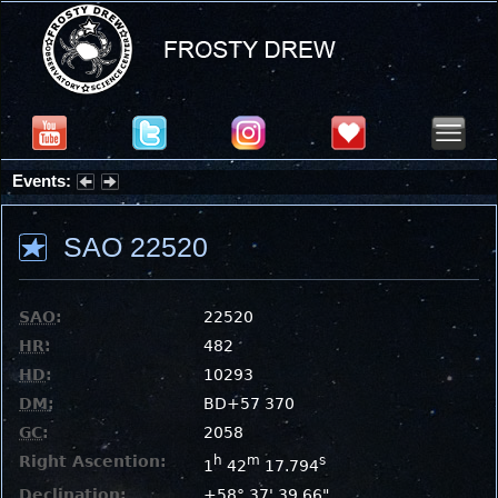
Events:
Partial Solar Eclipse 2026 : Wednesday, Aug 12, 2026
SAO 22520
SAO
:
22520
HR
:
482
HD
:
10293
DM
:
BD+57 370
GC
:
2058
Right Ascention:
h
m
s
1
42
17.794
Declination:
+58° 37' 39.66"