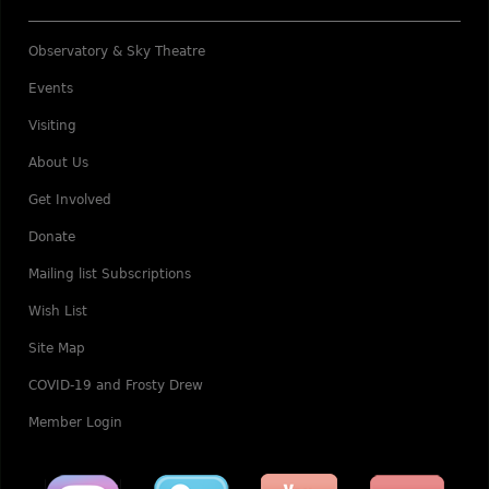
Observatory & Sky Theatre
Events
Visiting
About Us
Get Involved
Donate
Mailing list Subscriptions
Wish List
Site Map
COVID-19 and Frosty Drew
Member Login