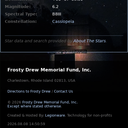
Magnitude:
6.2
Spectral Type:
B8III
Constellation:
Cassiopeia
Star data and search provided by
About The Stars
.
Frosty Drew Memorial Fund, Inc.
Charlestown, Rhode Island 02813, USA
Directions to Frosty Drew
/
Contact Us
© 2026
Frosty Drew Memorial Fund, Inc.
Except where stated otherwise
.
Created & Hosted By:
Legionware
.
Technology for non-profits
2026.08.08 14:50:59