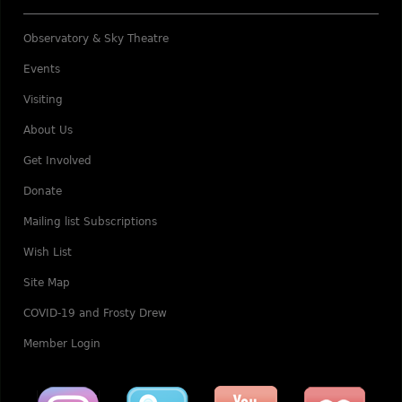
Observatory & Sky Theatre
Events
Visiting
About Us
Get Involved
Donate
Mailing list Subscriptions
Wish List
Site Map
COVID-19 and Frosty Drew
Member Login