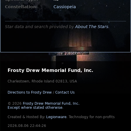
Constellation:
Cassiopeia
Star data and search provided by
About The Stars
.
Frosty Drew Memorial Fund, Inc.
Charlestown, Rhode Island 02813, USA
Directions to Frosty Drew
/
Contact Us
© 2026
Frosty Drew Memorial Fund, Inc.
Except where stated otherwise
.
Created & Hosted By:
Legionware
.
Technology for non-profits
2026.08.06 22:44:26