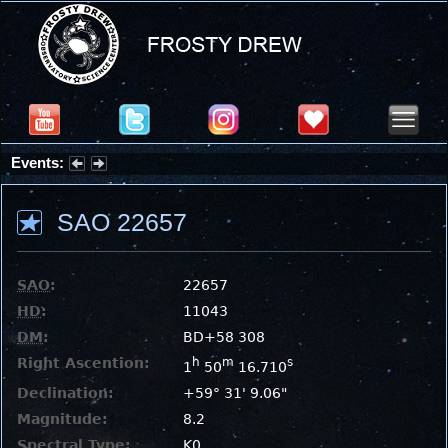
Events:
Summer Stargazing Nights - Seafood Festival : Friday, Aug 7, 2026
SAO 22657
SAO
:
22657
HD
:
11043
DM
:
BD+58 308
Right Ascention:
h
m
s
1
50
16.710
Declination:
+59° 31' 9.06"
Magnitude:
8.2
Spectral Type:
K0