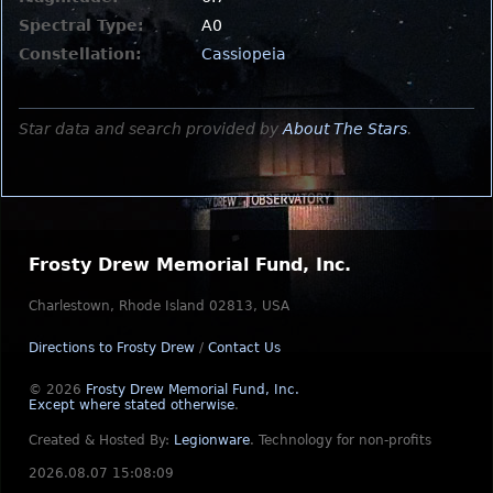
Spectral Type:
A0
Constellation:
Cassiopeia
Star data and search provided by
About The Stars
.
Frosty Drew Memorial Fund, Inc.
Charlestown, Rhode Island 02813, USA
Directions to Frosty Drew
/
Contact Us
© 2026
Frosty Drew Memorial Fund, Inc.
Except where stated otherwise
.
Created & Hosted By:
Legionware
.
Technology for non-profits
2026.08.07 15:08:09