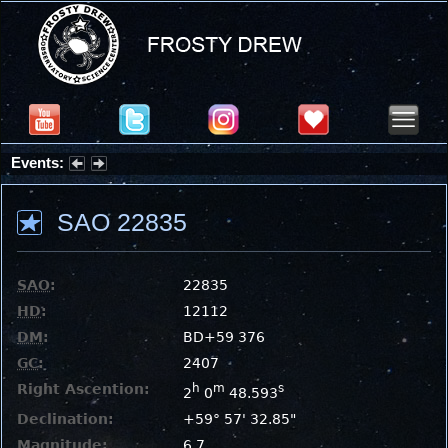
Events:
Summer Stargazing Nights - Seafood Festival : Friday, Aug 7, 2026
SAO 22835
SAO
:
22835
HD
:
12112
DM
:
BD+59 376
GC
:
2407
Right Ascention:
h
m
s
2
0
48.593
Declination:
+59° 57' 32.85"
Magnitude:
6.7