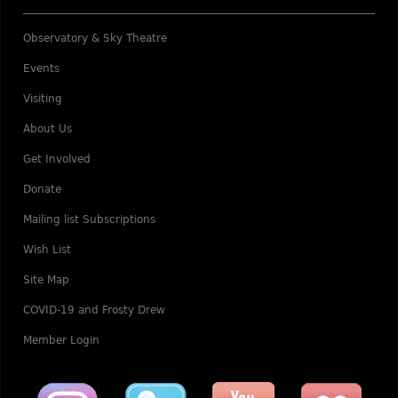
Observatory & Sky Theatre
Events
Visiting
About Us
Get Involved
Donate
Mailing list Subscriptions
Wish List
Site Map
COVID-19 and Frosty Drew
Member Login