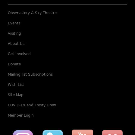
Observatory & Sky Theatre
Events
Visiting
About Us
Get Involved
Donate
Mailing list Subscriptions
Wish List
Site Map
COVID-19 and Frosty Drew
Member Login