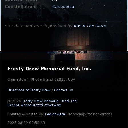
Constellation:
Cassiopeia
Star data and search provided by
About The Stars
.
Frosty Drew Memorial Fund, Inc.
Charlestown, Rhode Island 02813, USA
Directions to Frosty Drew
/
Contact Us
© 2026
Frosty Drew Memorial Fund, Inc.
Except where stated otherwise
.
Created & Hosted By:
Legionware
.
Technology for non-profits
2026.08.09 09:53:43