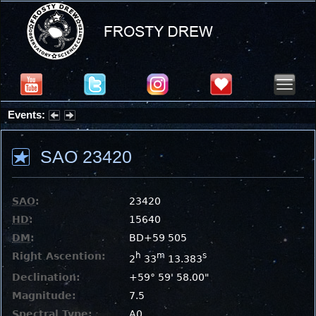
Events:
Partial Solar Eclipse 2026 : Wednesday, Aug 12, 2026
SAO 23420
SAO
:
23420
HD
:
15640
DM
:
BD+59 505
Right Ascention:
h
m
s
2
33
13.383
Declination:
+59° 59' 58.00"
Magnitude:
7.5
Spectral Type:
A0