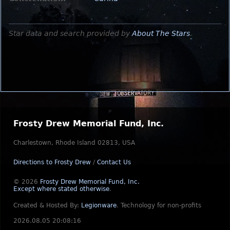
Star data and search provided by
About The Stars
.
Frosty Drew Memorial Fund, Inc.
Charlestown, Rhode Island 02813, USA
Directions to Frosty Drew
/
Contact Us
© 2026
Frosty Drew Memorial Fund, Inc.
Except where stated otherwise
.
Created & Hosted By:
Legionware
.
Technology for non-profits
2026.08.05 20:08:16