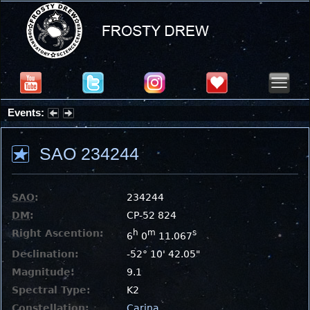
Events:
Summer Stargazing Nights - Seafood Festival : Friday, Aug 7, 2026
SAO 234244
SAO
:
234244
DM
:
CP-52 824
Right Ascention:
h
m
s
6
0
11.067
Declination:
-52° 10' 42.05"
Magnitude:
9.1
Spectral Type:
K2
Constellation:
Carina