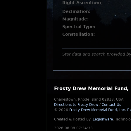
Right Ascention:
Declination:
Magnitude:
Spectral Type:
Constellation:
Star data and search provided b
Frosty Drew Memorial Fund, 
Charlestown, Rhode Island 02813, USA
Directions to Frosty Drew
/
Contact Us
© 2026
Frosty Drew Memorial Fund, Inc.
Ex
Created & Hosted By:
Legionware
.
Technolo
2026.08.08 07:34:33