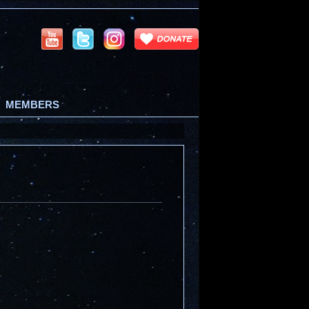
MEMBERS