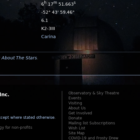
h
m
s
6
17
51.663
-52° 43' 59.46"
6.1
K2-3III
Carina
y
About The Stars
.
Observatory & Sky Theatre
Inc.
Events
Visiting
About Us
Get Involved
cept where stated otherwise
.
Donate
Mailing list Subscriptions
gy for non-profits
Wish List
Site Map
COVID-19 and Frosty Drew