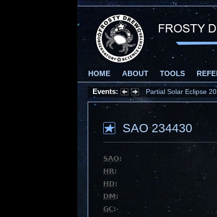
HOME
ABOUT
TOOLS
REFE
Events:
Partial Solar Eclipse 
SAO 234430
SAO
:
HR
:
HD
:
DM
:
GC
: