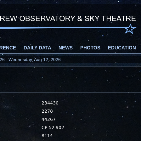
RENCE
DAILY DATA
NEWS
PHOTOS
EDUCATION
2026 : Wednesday, Aug 12, 2026
234430
2278
44267
CP-52 902
8114