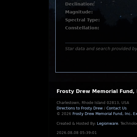
Declination:
Magnitude:
Spectral Type:
Constellation:
Star data and search provided b
Frosty Drew Memorial Fund, 
Charlestown, Rhode Island 02813, USA
Directions to Frosty Drew
/
Contact Us
© 2026
Frosty Drew Memorial Fund, Inc.
Ex
Created & Hosted By:
Legionware
.
Technolo
2026.08.08 05:39:01