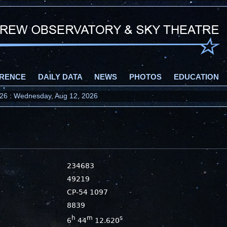
RENCE
DAILY DATA
NEWS
PHOTOS
EDUCATION
2026 : Wednesday, Aug 12, 2026
234683
49219
CP-54 1097
8839
h
m
s
6
44
12.620