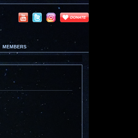
MEMBERS