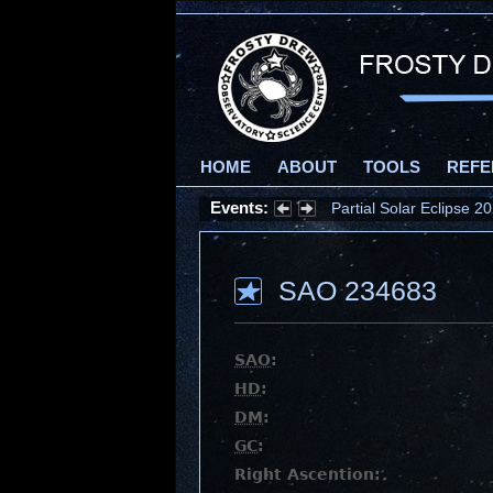
HOME
ABOUT
TOOLS
REFE
Events:
Partial Solar Eclipse 
SAO 234683
SAO
:
HD
:
DM
:
GC
:
Right Ascention: