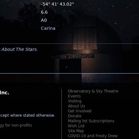
-54° 41' 43.02"
6.6
A0
Carina
y
About The Stars
.
Observatory & Sky Theatre
Inc.
Events
Visiting
About Us
Get Involved
cept where stated otherwise
.
Donate
Mailing list Subscriptions
gy for non-profits
Wish List
Site Map
COVID-19 and Frosty Drew