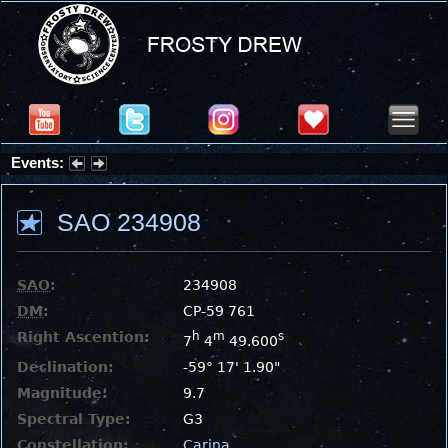
Events:
Partial Solar Eclipse 2026 : Wednesday, Aug 12, 2026
SAO 234908
SAO
:
234908
DM
:
CP-59 761
Right Ascention:
h
m
s
7
4
49.600
Declination:
-59° 17' 1.90"
Magnitude:
9.7
Spectral Type:
G3
Constellation:
Carina