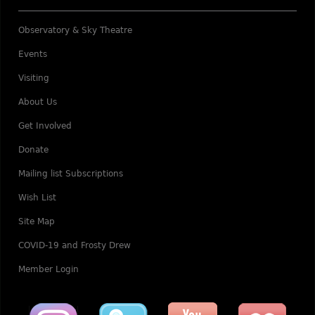
Observatory & Sky Theatre
Events
Visiting
About Us
Get Involved
Donate
Mailing list Subscriptions
Wish List
Site Map
COVID-19 and Frosty Drew
Member Login