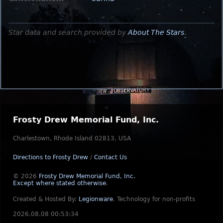
Star data and search provided by
About The Stars
.
Frosty Drew Memorial Fund, Inc.
Charlestown, Rhode Island 02813, USA
Directions to Frosty Drew
/
Contact Us
© 2026
Frosty Drew Memorial Fund, Inc.
Except where stated otherwise
.
Created & Hosted By:
Legionware
.
Technology for non-profits
2026.08.08 00:53:34