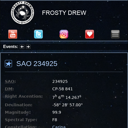
Events:
Partial Solar Eclipse 2026 : Wednesday, Aug 12, 2026
SAO 234925
SAO
:
234925
DM
:
CP-58 841
Right Ascention:
h
m
s
7
6
14.267
Declination:
-58° 28' 57.00"
Magnitude:
99.9
Spectral Type:
F8
Constellation:
Carina