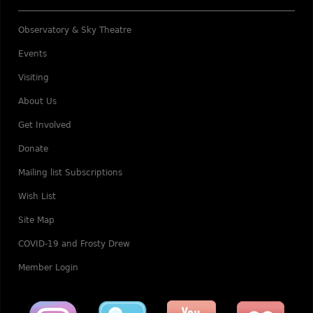
Observatory & Sky Theatre
Events
Visiting
About Us
Get Involved
Donate
Mailing list Subscriptions
Wish List
Site Map
COVID-19 and Frosty Drew
Member Login