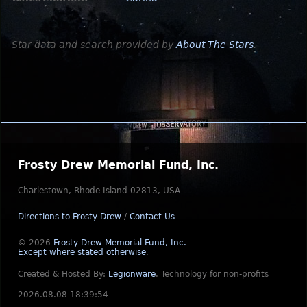
Star data and search provided by
About The Stars
.
Frosty Drew Memorial Fund, Inc.
Charlestown, Rhode Island 02813, USA
Directions to Frosty Drew
/
Contact Us
© 2026
Frosty Drew Memorial Fund, Inc.
Except where stated otherwise
.
Created & Hosted By:
Legionware
.
Technology for non-profits
2026.08.08 18:39:54