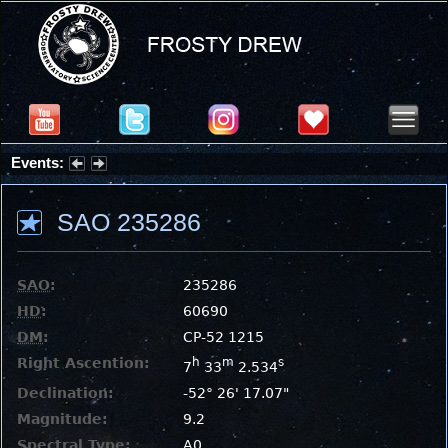
Events:
Partial Solar Eclipse 2026 : Wednesday, Aug 12, 2026
SAO 235286
SAO
:
235286
HD
:
60690
DM
:
CP-52 1215
Right Ascention:
h
m
s
7
33
2.534
Declination:
-52° 26' 17.07"
Magnitude:
9.2
Spectral Type:
A0