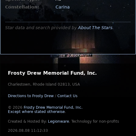
Constellation:
Carina
Star data and search provided by
About The Stars
.
Frosty Drew Memorial Fund, Inc.
Charlestown, Rhode Island 02813, USA
Directions to Frosty Drew
/
Contact Us
© 2026
Frosty Drew Memorial Fund, Inc.
Except where stated otherwise
.
Created & Hosted By:
Legionware
.
Technology for non-profits
2026.08.08 11:12:33