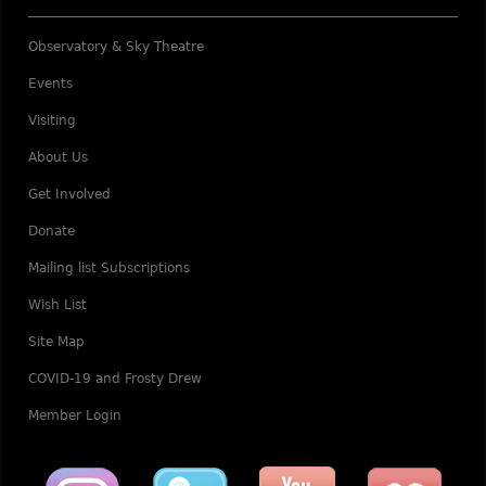
Observatory & Sky Theatre
Events
Visiting
About Us
Get Involved
Donate
Mailing list Subscriptions
Wish List
Site Map
COVID-19 and Frosty Drew
Member Login