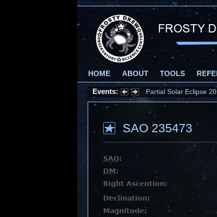
HOME
ABOUT
TOOLS
REFE
Events:
Partial Solar Eclipse 
SAO 235473
SAO
:
DM
:
Right Ascention:
Declination:
Magnitude: