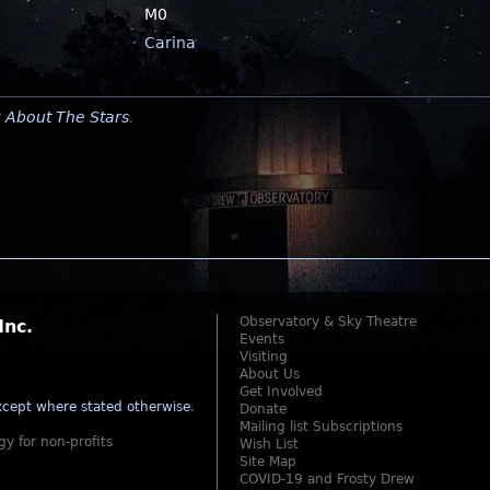
M0
Carina
y
About The Stars
.
Observatory & Sky Theatre
Inc.
Events
Visiting
About Us
Get Involved
cept where stated otherwise
.
Donate
Mailing list Subscriptions
gy for non-profits
Wish List
Site Map
COVID-19 and Frosty Drew