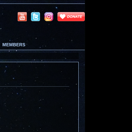
MEMBERS