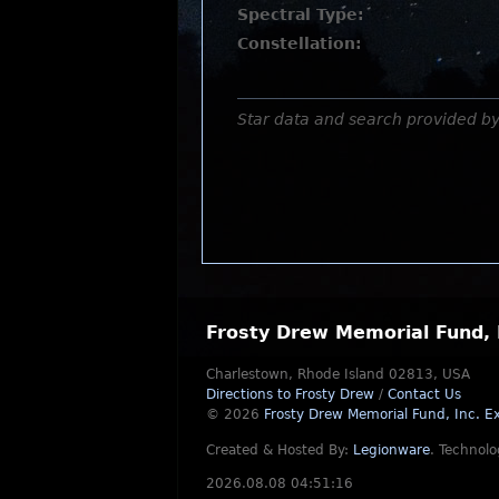
Spectral Type:
Constellation:
Star data and search provided b
Frosty Drew Memorial Fund, 
Charlestown, Rhode Island 02813, USA
Directions to Frosty Drew
/
Contact Us
© 2026
Frosty Drew Memorial Fund, Inc.
Ex
Created & Hosted By:
Legionware
.
Technolo
2026.08.08 04:51:16