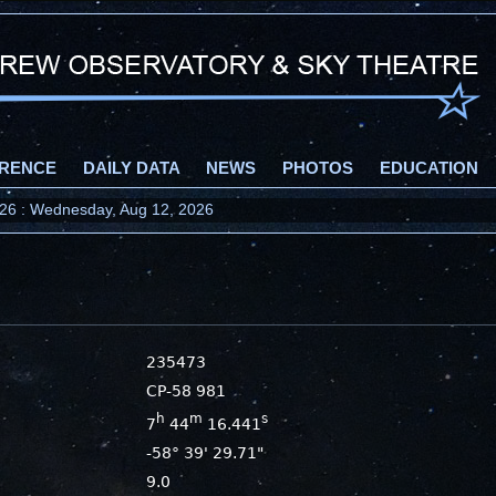
RENCE
DAILY DATA
NEWS
PHOTOS
EDUCATION
2026 : Wednesday, Aug 12, 2026
235473
CP-58 981
h
m
s
7
44
16.441
-58° 39' 29.71"
9.0