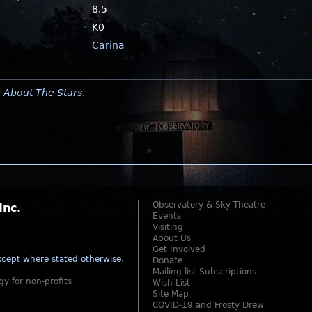
8.5
K0
Carina
y
About The Stars
.
Observatory & Sky Theatre
Inc.
Events
Visiting
About Us
Get Involved
cept where stated otherwise
.
Donate
Mailing list Subscriptions
gy for non-profits
Wish List
Site Map
COVID-19 and Frosty Drew