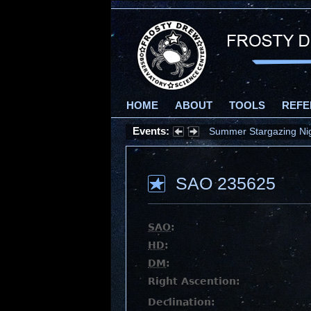
HOME
ABOUT
TOOLS
REFE
Events:
Summer Stargazing Nigh
SAO 235625
SAO
:
HD
:
DM
:
Right Ascention:
Declination: