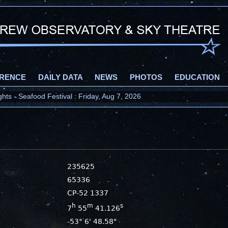
RENCE
DAILY DATA
NEWS
PHOTOS
EDUCATION
ts - Seafood Festival : Friday, Aug 7, 2026
235625
65336
CP-52 1337
h
m
s
7
55
41.126
-53° 6' 48.58"