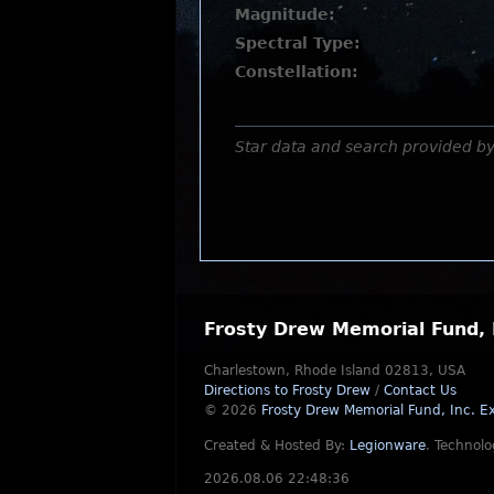
Magnitude:
Spectral Type:
Constellation:
Star data and search provided b
Frosty Drew Memorial Fund, 
Charlestown, Rhode Island 02813, USA
Directions to Frosty Drew
/
Contact Us
© 2026
Frosty Drew Memorial Fund, Inc.
Ex
Created & Hosted By:
Legionware
.
Technolo
2026.08.06 22:48:36