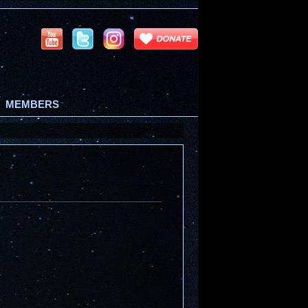
MEMBERS