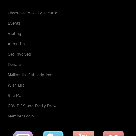
Observatory & Sky Theatre
Events
Visiting
About Us
Get Involved
Donate
Mailing list Subscriptions
Wish List
Site Map
COVID-19 and Frosty Drew
Member Login