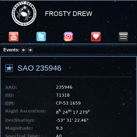
Events:
Summer Stargazing Nights - Seafood Festival : Friday, Aug 7, 2026
SAO 235946
SAO
:
235946
HD
:
71318
DM
:
CP-53 1659
Right Ascention:
h
m
s
8
24
17.279
Declination:
-53° 31' 22.46"
Magnitude:
9.3
Spectral Type:
A0