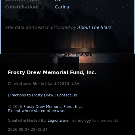
Constellation:
Carina
Star data and search provided by
About The Stars
.
Frosty Drew Memorial Fund, Inc.
Charlestown, Rhode Island 02813, USA
Directions to Frosty Drew
/
Contact Us
© 2026
Frosty Drew Memorial Fund, Inc.
Except where stated otherwise
.
Created & Hosted By:
Legionware
.
Technology for non-profits
2026.08.07 22:42:24