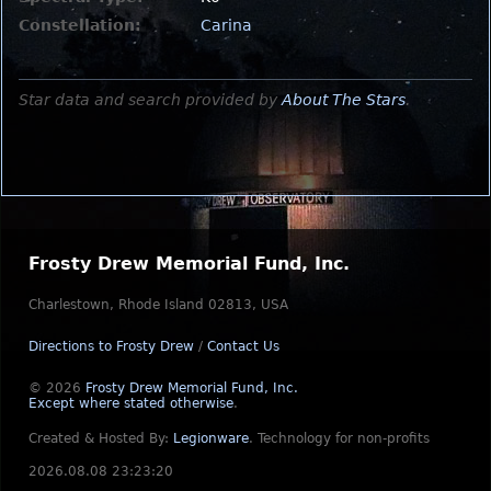
Constellation:
Carina
Star data and search provided by
About The Stars
.
Frosty Drew Memorial Fund, Inc.
Charlestown, Rhode Island 02813, USA
Directions to Frosty Drew
/
Contact Us
© 2026
Frosty Drew Memorial Fund, Inc.
Except where stated otherwise
.
Created & Hosted By:
Legionware
.
Technology for non-profits
2026.08.08 23:23:20