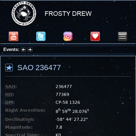
Events:
Partial Solar Eclipse 2026 : Wednesday, Aug 12, 2026
SAO 236477
SAO
:
236477
HD
:
77369
DM
:
CP-58 1326
Right Ascention:
h
m
s
8
59
28.076
Declination:
-58° 44' 27.22"
Magnitude:
7.8
Spectral Type:
K0