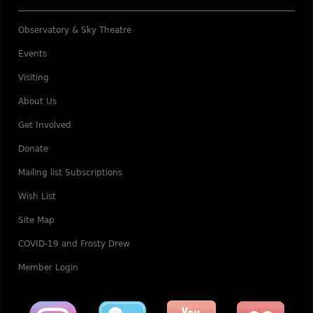
Observatory & Sky Theatre
Events
Visiting
About Us
Get Involved
Donate
Mailing list Subscriptions
Wish List
Site Map
COVID-19 and Frosty Drew
Member Login