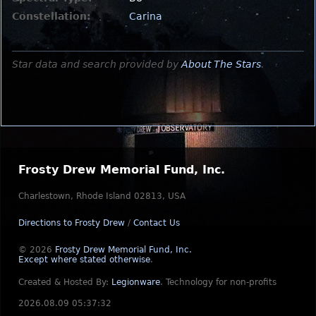
Constellation:
Carina
Star data and search provided by
About The Stars
.
Frosty Drew Memorial Fund, Inc.
Charlestown, Rhode Island 02813, USA
Directions to Frosty Drew
/
Contact Us
© 2026
Frosty Drew Memorial Fund, Inc.
Except where stated otherwise
.
Created & Hosted By:
Legionware
.
Technology for non-profits
2026.08.09 05:37:32