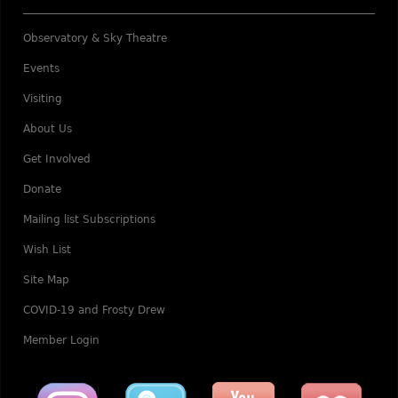
Observatory & Sky Theatre
Events
Visiting
About Us
Get Involved
Donate
Mailing list Subscriptions
Wish List
Site Map
COVID-19 and Frosty Drew
Member Login