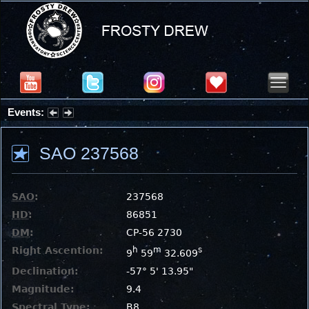
Events:
Partial Solar Eclipse 2026 : Wednesday, Aug 12, 2026
SAO 237568
SAO
:
237568
HD
:
86851
DM
:
CP-56 2730
Right Ascention:
h
m
s
9
59
32.609
Declination:
-57° 5' 13.95"
Magnitude:
9.4
Spectral Type:
B8