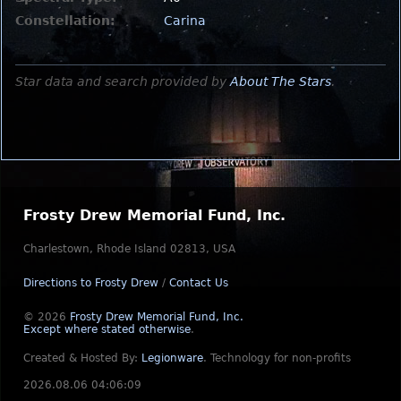
Constellation:
Carina
Star data and search provided by
About The Stars
.
Frosty Drew Memorial Fund, Inc.
Charlestown, Rhode Island 02813, USA
Directions to Frosty Drew
/
Contact Us
© 2026
Frosty Drew Memorial Fund, Inc.
Except where stated otherwise
.
Created & Hosted By:
Legionware
.
Technology for non-profits
2026.08.06 04:06:09