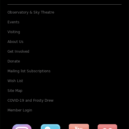
Observatory & Sky Theatre
Events
Visiting
About Us
Get Involved
Donate
Mailing list Subscriptions
Wish List
Site Map
COVID-19 and Frosty Drew
Member Login