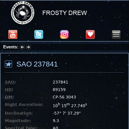
Events:
Summer Stargazing Nights - Seafood Festival : Friday, Aug 7, 2026
SAO 237841
SAO
:
237841
HD
:
89159
DM
:
CP-56 3043
Right Ascention:
h
m
s
10
15
27.740
Declination:
-57° 7' 37.29"
Magnitude:
9.3
Spectral Type:
A0