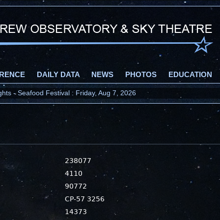
RENCE
DAILY DATA
NEWS
PHOTOS
EDUCATION
ts - Seafood Festival : Friday, Aug 7, 2026
238077
4110
90772
CP-57 3256
14373