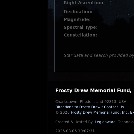
Right Ascention:
Declination:
Magnitude:
Spectral Type:
Constellation:
Star data and search provided b
Frosty Drew Memorial Fund, 
Charlestown, Rhode Island 02813, USA
Directions to Frosty Drew
/
Contact Us
© 2026
Frosty Drew Memorial Fund, Inc.
Ex
Created & Hosted By:
Legionware
.
Technolo
2026.08.06 10:07:31