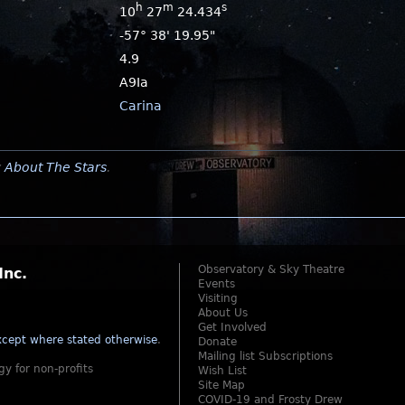
h
m
s
10
27
24.434
-57° 38' 19.95"
4.9
A9Ia
Carina
y
About The Stars
.
Observatory & Sky Theatre
Inc.
Events
Visiting
About Us
Get Involved
cept where stated otherwise
.
Donate
Mailing list Subscriptions
gy for non-profits
Wish List
Site Map
COVID-19 and Frosty Drew