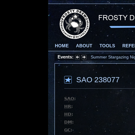
HOME
ABOUT
TOOLS
REFE
Events:
Summer Stargazing Nigh
SAO 238077
SAO
:
HR
:
HD
:
DM
:
GC
: