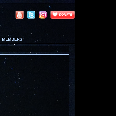
MEMBERS