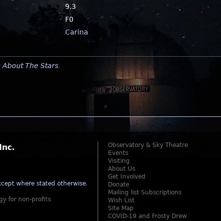
9.3
F0
Carina
y
About The Stars
.
Observatory & Sky Theatre
Inc.
Events
Visiting
About Us
Get Involved
cept where stated otherwise
.
Donate
Mailing list Subscriptions
gy for non-profits
Wish List
Site Map
COVID-19 and Frosty Drew