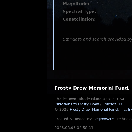
Magnitude:
Spectral Type:
Constellation:
Star data and search provided b
Frosty Drew Memorial Fund, 
Charlestown, Rhode Island 02813, USA
Directions to Frosty Drew
/
Contact Us
© 2026
Frosty Drew Memorial Fund, Inc.
Ex
Created & Hosted By:
Legionware
.
Technolo
2026.08.06 02:58:31