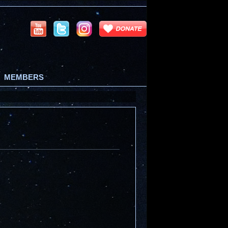
MEMBERS