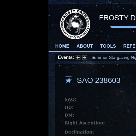
HOME
ABOUT
TOOLS
REFE
Events:
Summer Stargazing Nigh
SAO 238603
SAO
:
HD
:
DM
:
Right Ascention:
Declination: