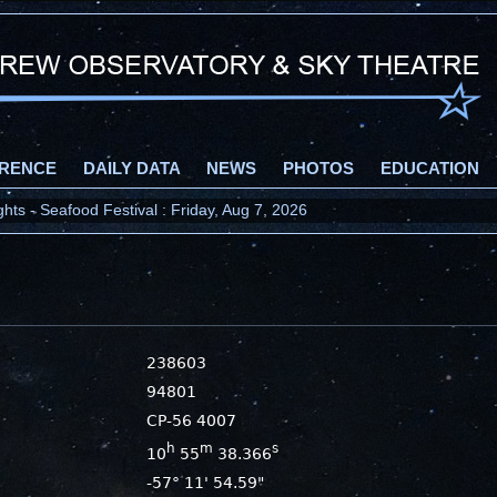
RENCE
DAILY DATA
NEWS
PHOTOS
EDUCATION
ts - Seafood Festival : Friday, Aug 7, 2026
238603
94801
CP-56 4007
h
m
s
10
55
38.366
-57° 11' 54.59"