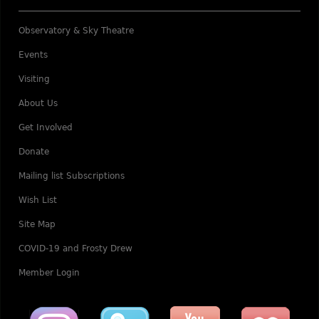
Observatory & Sky Theatre
Events
Visiting
About Us
Get Involved
Donate
Mailing list Subscriptions
Wish List
Site Map
COVID-19 and Frosty Drew
Member Login