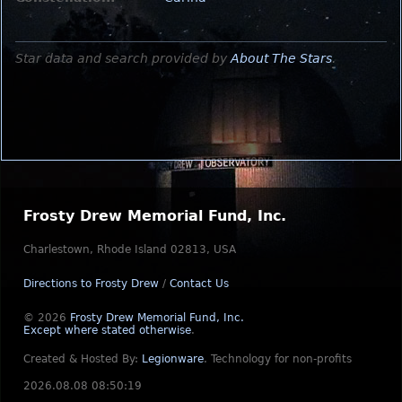
Star data and search provided by
About The Stars
.
Frosty Drew Memorial Fund, Inc.
Charlestown, Rhode Island 02813, USA
Directions to Frosty Drew
/
Contact Us
© 2026
Frosty Drew Memorial Fund, Inc.
Except where stated otherwise
.
Created & Hosted By:
Legionware
.
Technology for non-profits
2026.08.08 08:50:19