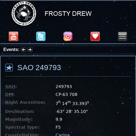
Events:
Partial Solar Eclipse 2026 : Wednesday, Aug 12, 2026
SAO 249793
SAO
:
249793
DM
:
CP-63 708
Right Ascention:
h
m
s
7
14
33.393
Declination:
-63° 28' 35.10"
Magnitude:
9.9
Spectral Type:
F5
Constellation:
Carina