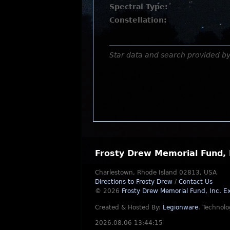
Spectral Type:
Constellation:
Star data and search provided b
Frosty Drew Memorial Fund, 
Charlestown, Rhode Island 02813, USA
Directions to Frosty Drew
/
Contact Us
© 2026
Frosty Drew Memorial Fund, Inc.
Ex
Created & Hosted By:
Legionware
.
Technolo
2026.08.06 13:44:15