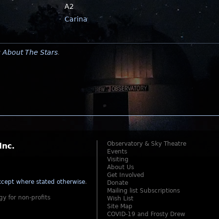
A2
Carina
y
About The Stars
.
Observatory & Sky Theatre
Inc.
Events
Visiting
About Us
Get Involved
cept where stated otherwise
.
Donate
Mailing list Subscriptions
gy for non-profits
Wish List
Site Map
COVID-19 and Frosty Drew