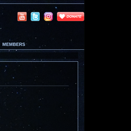
MEMBERS