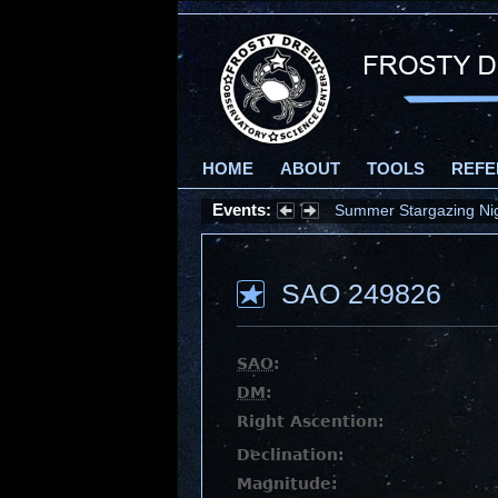
HOME
ABOUT
TOOLS
REFE
Events:
Summer Stargazing Nigh
SAO 249826
SAO
:
DM
:
Right Ascention:
Declination:
Magnitude: