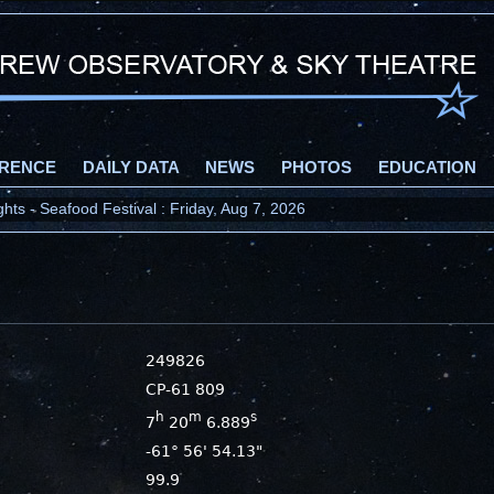
RENCE
DAILY DATA
NEWS
PHOTOS
EDUCATION
ts - Seafood Festival : Friday, Aug 7, 2026
249826
CP-61 809
h
m
s
7
20
6.889
-61° 56' 54.13"
99.9