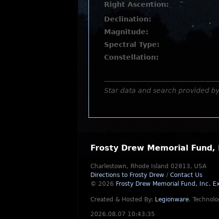
Right Ascention:
Declination:
Magnitude:
Spectral Type:
Constellation:
Star data and search provided b
Frosty Drew Memorial Fund, 
Charlestown, Rhode Island 02813, USA
Directions to Frosty Drew
/
Contact Us
© 2026
Frosty Drew Memorial Fund, Inc.
Ex
Created & Hosted By:
Legionware
.
Technolo
2026.08.07 10:43:35