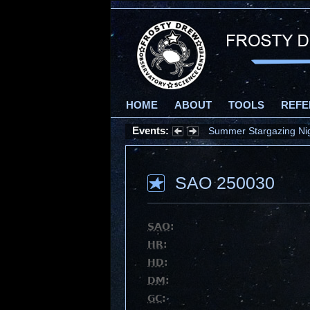
HOME
ABOUT
TOOLS
REFE
Events:
Summer Stargazing Nigh
SAO 250030
SAO
:
HR
:
HD
:
DM
:
GC
: