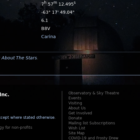
h
m
s
7
57
12.495
-63° 17' 49.04"
6.1
B8V
Carina
y
About The Stars
.
Observatory & Sky Theatre
Inc.
Events
Visiting
About Us
Get Involved
cept where stated otherwise
.
Donate
Mailing list Subscriptions
gy for non-profits
Wish List
Site Map
COVID-19 and Frosty Drew