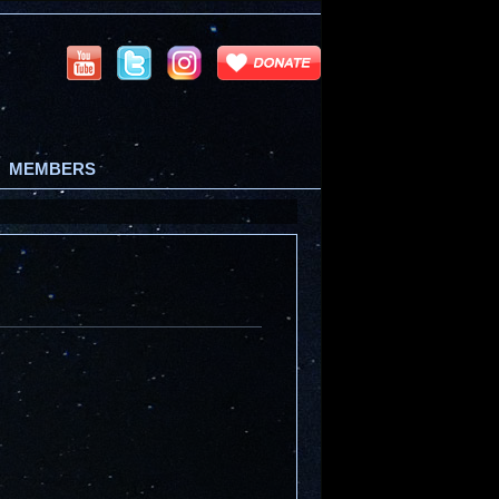
MEMBERS