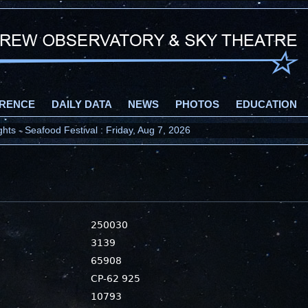
RENCE
DAILY DATA
NEWS
PHOTOS
EDUCATION
ts - Seafood Festival : Friday, Aug 7, 2026
250030
3139
65908
CP-62 925
10793