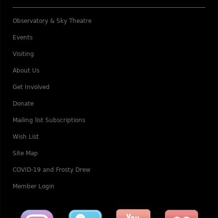
Observatory & Sky Theatre
Events
Visiting
About Us
Get Involved
Donate
Mailing list Subscriptions
Wish List
Site Map
COVID-19 and Frosty Drew
Member Login