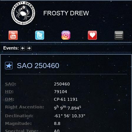
Events:
Partial Solar Eclipse 2026 : Wednesday, Aug 12, 2026
SAO 250460
SAO
:
250460
HD
:
79104
DM
:
CP-61 1191
Right Ascention:
h
m
s
9
9
7.894
Declination:
-61° 56' 10.33"
Magnitude:
8.8
Spectral Type:
A0