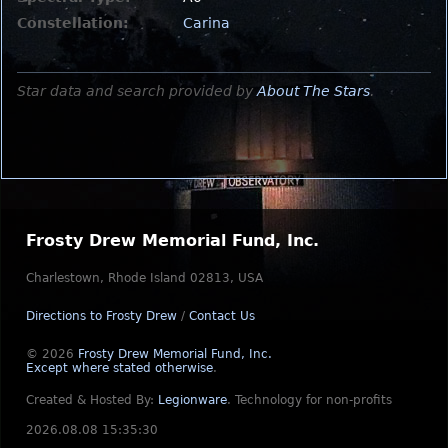
Constellation:
Carina
Star data and search provided by
About The Stars
.
Frosty Drew Memorial Fund, Inc.
Charlestown, Rhode Island 02813, USA
Directions to Frosty Drew
/
Contact Us
© 2026
Frosty Drew Memorial Fund, Inc.
Except where stated otherwise
.
Created & Hosted By:
Legionware
.
Technology for non-profits
2026.08.08 15:35:30