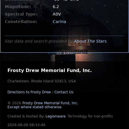
Magnitude:
6.2
Spectral Type:
A0V
Constellation:
Carina
Star data and search provided by
About The Stars
.
Frosty Drew Memorial Fund, Inc.
Charlestown, Rhode Island 02813, USA
Directions to Frosty Drew
/
Contact Us
© 2026
Frosty Drew Memorial Fund, Inc.
Except where stated otherwise
.
Created & Hosted By:
Legionware
.
Technology for non-profits
2026.08.08 08:33:46