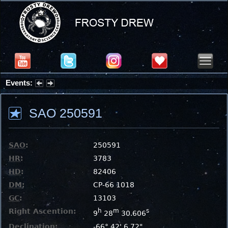
Events:
Partial Solar Eclipse 2026 : Wednesday, Aug 12, 2026
SAO 250591
SAO
:
250591
HR
:
3783
HD
:
82406
DM
:
CP-66 1018
GC
:
13103
Right Ascention:
h
m
s
9
28
30.606
Declination:
-66° 42' 6.72"