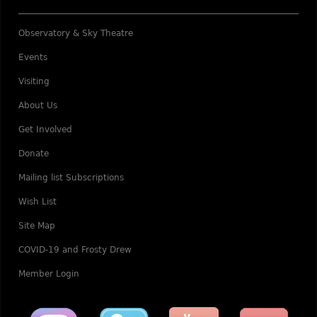
Observatory & Sky Theatre
Events
Visiting
About Us
Get Involved
Donate
Mailing list Subscriptions
Wish List
Site Map
COVID-19 and Frosty Drew
Member Login