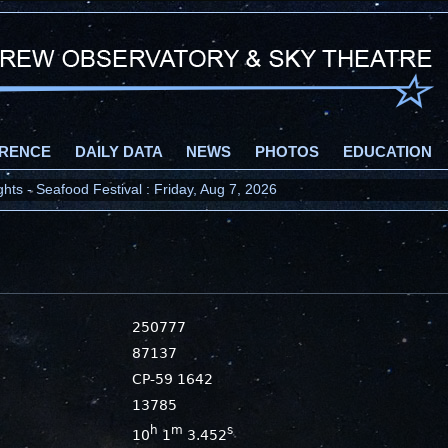
RENCE
DAILY DATA
NEWS
PHOTOS
EDUCATION
ts - Seafood Festival : Friday, Aug 7, 2026
250777
87137
CP-59 1642
13785
h
m
s
10
1
3.452