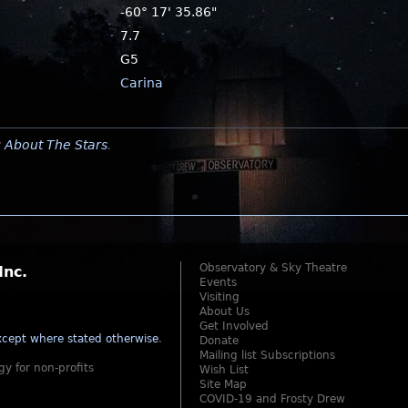
-60° 17' 35.86"
7.7
G5
Carina
y
About The Stars
.
Observatory & Sky Theatre
Inc.
Events
Visiting
About Us
Get Involved
cept where stated otherwise
.
Donate
Mailing list Subscriptions
gy for non-profits
Wish List
Site Map
COVID-19 and Frosty Drew