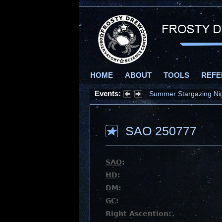
HOME
ABOUT
TOOLS
REFE
Events:
Summer Stargazing Nigh
SAO 250777
SAO
:
HD
:
DM
:
GC
:
Right Ascention: