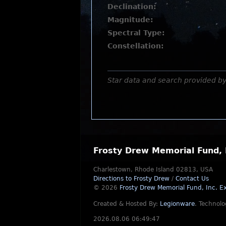
Declination:
Magnitude:
Spectral Type:
Constellation:
Star data and search provided b
Frosty Drew Memorial Fund, 
Charlestown, Rhode Island 02813, USA
Directions to Frosty Drew
/
Contact Us
© 2026
Frosty Drew Memorial Fund, Inc.
Ex
Created & Hosted By:
Legionware
.
Technolo
2026.08.06 06:49:47