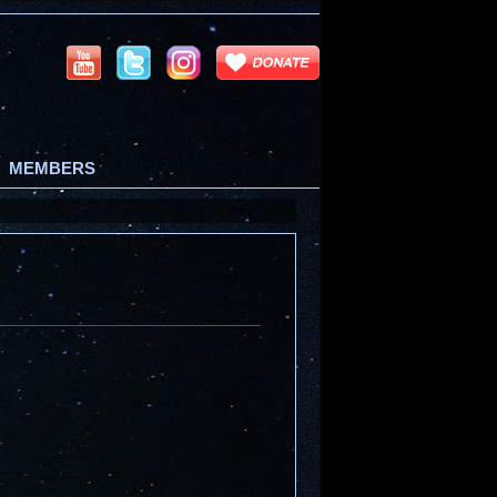
MEMBERS