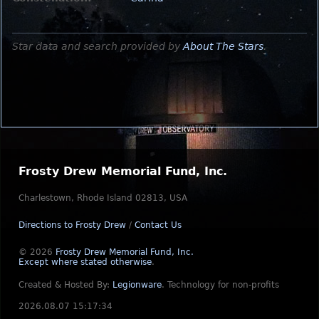
Star data and search provided by
About The Stars
.
Frosty Drew Memorial Fund, Inc.
Charlestown, Rhode Island 02813, USA
Directions to Frosty Drew
/
Contact Us
© 2026
Frosty Drew Memorial Fund, Inc.
Except where stated otherwise
.
Created & Hosted By:
Legionware
.
Technology for non-profits
2026.08.07 15:17:34