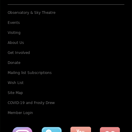
Observatory & Sky Theatre
Events
Visiting
About Us
Get Involved
Donate
Mailing list Subscriptions
Wish List
Site Map
COVID-19 and Frosty Drew
Member Login