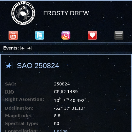
Events:
Summer Stargazing Nights - Seafood Festival : Friday, Aug 7, 2026
SAO 250824
SAO
:
250824
DM
:
CP-62 1439
Right Ascention:
h
m
s
10
7
40.492
Declination:
-62° 37' 31.13"
Magnitude:
8.8
Spectral Type:
K0
Constellation:
Carina