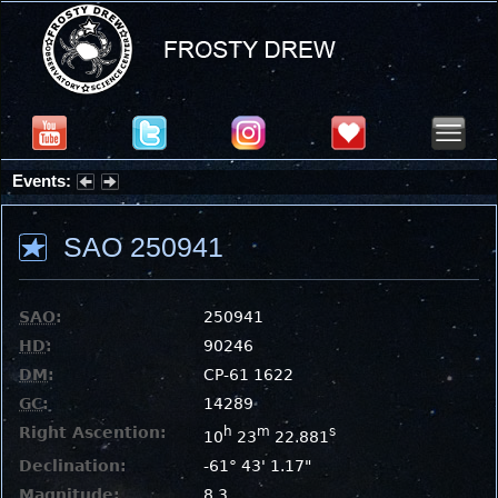
Events:
Summer Stargazing Nights - Seafood Festival : Friday, Aug 7, 2026
SAO 250941
SAO
:
250941
HD
:
90246
DM
:
CP-61 1622
GC
:
14289
Right Ascention:
h
m
s
10
23
22.881
Declination:
-61° 43' 1.17"
Magnitude:
8.3