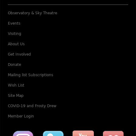
Observatory & Sky Theatre
Events
Visiting
About Us
Get Involved
Donate
Mailing list Subscriptions
Wish List
Site Map
COVID-19 and Frosty Drew
Member Login