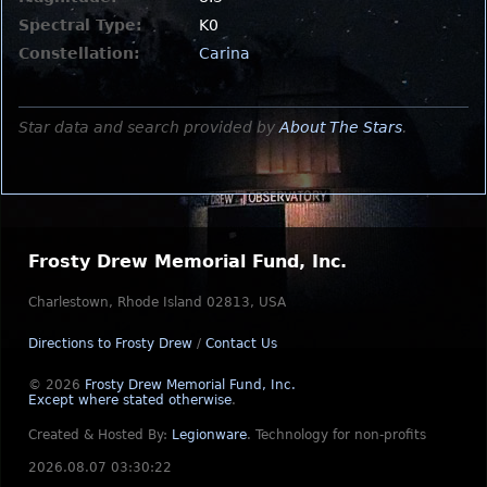
Spectral Type:
K0
Constellation:
Carina
Star data and search provided by
About The Stars
.
Frosty Drew Memorial Fund, Inc.
Charlestown, Rhode Island 02813, USA
Directions to Frosty Drew
/
Contact Us
© 2026
Frosty Drew Memorial Fund, Inc.
Except where stated otherwise
.
Created & Hosted By:
Legionware
.
Technology for non-profits
2026.08.07 03:30:22