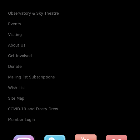
Observatory & Sky Theatre
Events
Visiting
About Us
Get Involved
Donate
Mailing list Subscriptions
Wish List
Site Map
COVID-19 and Frosty Drew
Member Login