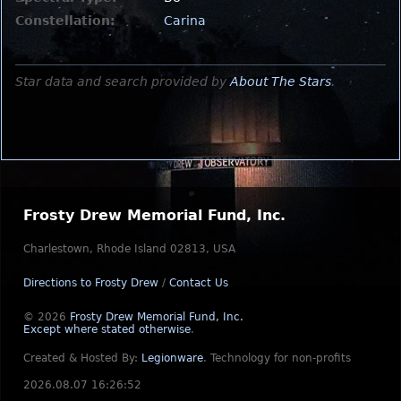
Constellation:
Carina
Star data and search provided by
About The Stars
.
Frosty Drew Memorial Fund, Inc.
Charlestown, Rhode Island 02813, USA
Directions to Frosty Drew
/
Contact Us
© 2026
Frosty Drew Memorial Fund, Inc.
Except where stated otherwise
.
Created & Hosted By:
Legionware
.
Technology for non-profits
2026.08.07 16:26:52