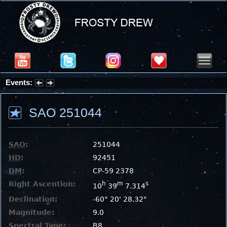
Events:
Summer Stargazing Nights - Seafood Festival : Friday, Aug 7, 2026
SAO 251044
SAO
:
251044
HD
:
92451
DM
:
CP-59 2378
Right Ascention:
h
m
s
10
39
7.314
Declination:
-60° 20' 28.32"
Magnitude:
9.0
Spectral Type:
B8