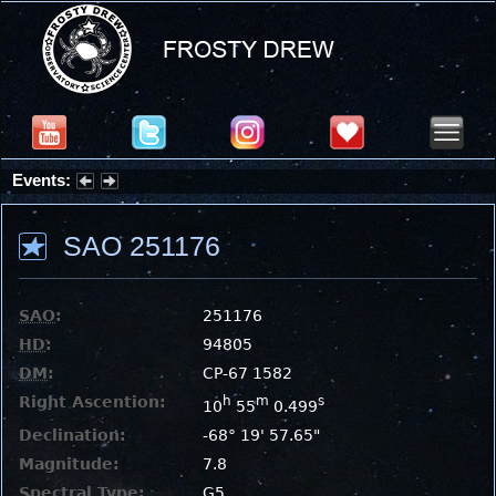
Events:
Summer Stargazing Nights - Seafood Festival : Friday, Aug 7, 2026
SAO 251176
SAO
:
251176
HD
:
94805
DM
:
CP-67 1582
Right Ascention:
h
m
s
10
55
0.499
Declination:
-68° 19' 57.65"
Magnitude:
7.8
Spectral Type:
G5