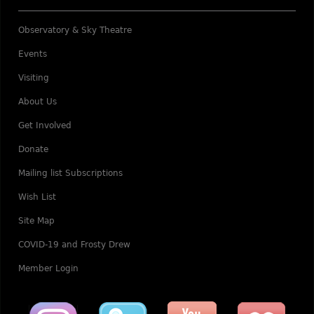
Observatory & Sky Theatre
Events
Visiting
About Us
Get Involved
Donate
Mailing list Subscriptions
Wish List
Site Map
COVID-19 and Frosty Drew
Member Login