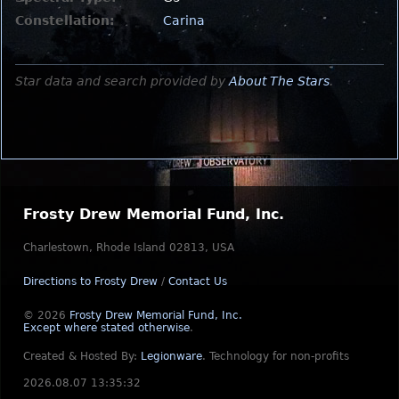
Constellation:
Carina
Star data and search provided by
About The Stars
.
Frosty Drew Memorial Fund, Inc.
Charlestown, Rhode Island 02813, USA
Directions to Frosty Drew
/
Contact Us
© 2026
Frosty Drew Memorial Fund, Inc.
Except where stated otherwise
.
Created & Hosted By:
Legionware
.
Technology for non-profits
2026.08.07 13:35:32