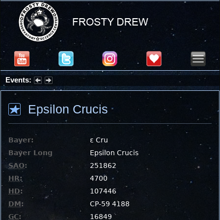
Events:
Summer Stargazing Nights - Seafood Festival : Friday, Aug 7, 2026
Epsilon Crucis
Bayer:
ε Cru
Bayer Long
Epsilon Crucis
SAO
:
251862
HR
:
4700
HD
:
107446
DM
:
CP-59 4188
GC
:
16849