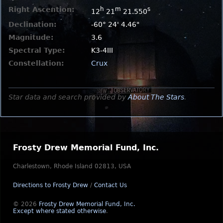
Right Ascention:
h
m
s
12
21
21.550
Declination:
-60° 24' 4.46"
Magnitude:
3.6
Spectral Type:
K3-4III
Constellation:
Crux
Star data and search provided by
About The Stars
.
Frosty Drew Memorial Fund, Inc.
Charlestown, Rhode Island 02813, USA
Directions to Frosty Drew
/
Contact Us
© 2026
Frosty Drew Memorial Fund, Inc.
Except where stated otherwise
.