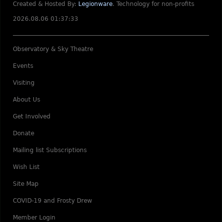
Created & Hosted By:
Legionware
.
Technology for non-profits
2026.08.06 01:37:33
Observatory & Sky Theatre
Events
Visiting
About Us
Get Involved
Donate
Mailing list Subscriptions
Wish List
Site Map
COVID-19 and Frosty Drew
Member Login