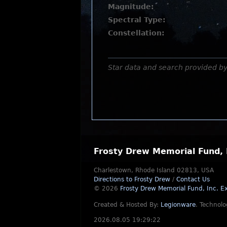
Magnitude:
Spectral Type:
Constellation:
Star data and search provided b
Frosty Drew Memorial Fund, 
Charlestown, Rhode Island 02813, USA
Directions to Frosty Drew
/
Contact Us
© 2026
Frosty Drew Memorial Fund, Inc.
Ex
Created & Hosted By:
Legionware
.
Technolo
2026.08.05 19:29:22