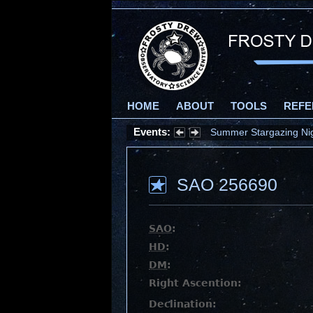
HOME
ABOUT
TOOLS
REFE
Events:
Summer Stargazing Nigh
SAO 256690
SAO
:
HD
:
DM
:
Right Ascention:
Declination: