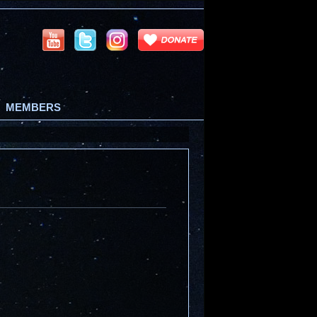
MEMBERS