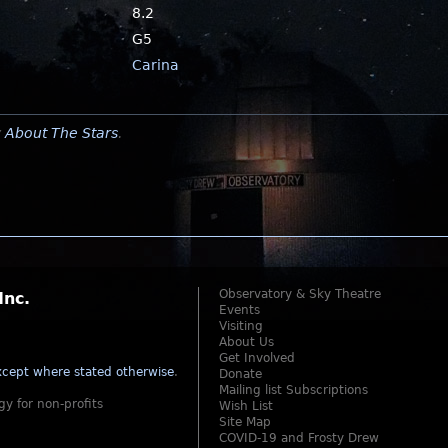
8.2
G5
Carina
y
About The Stars
.
Observatory & Sky Theatre
Inc.
Events
Visiting
About Us
Get Involved
cept where stated otherwise
.
Donate
Mailing list Subscriptions
gy for non-profits
Wish List
Site Map
COVID-19 and Frosty Drew