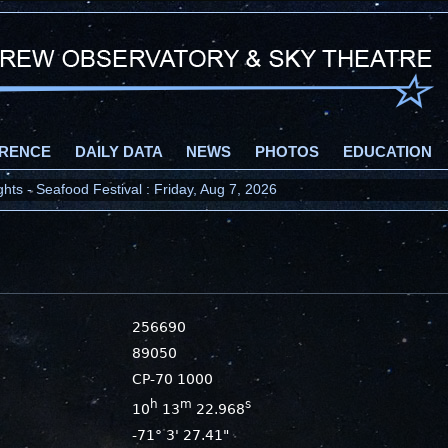
RENCE
DAILY DATA
NEWS
PHOTOS
EDUCATION
ts - Seafood Festival : Friday, Aug 7, 2026
256690
89050
CP-70 1000
h
m
s
10
13
22.968
-71° 3' 27.41"