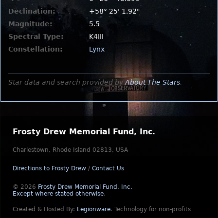
Declination:
+58° 25' 1.92"
Magnitude:
5.5
Spectral Type:
K4III
Constellation:
Lynx
Star data and search provided by
About The Stars
.
Frosty Drew Memorial Fund, Inc.
Charlestown, Rhode Island 02813, USA
Directions to Frosty Drew
/
Contact Us
© 2026
Frosty Drew Memorial Fund, Inc.
Except where stated otherwise
.
Created & Hosted By:
Legionware
.
Technology for non-profits