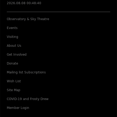
2026.08.08 00:48:40
Observatory & Sky Theatre
Events
Visiting
About Us
Get Involved
Donate
Mailing list Subscriptions
Wish List
Site Map
COVID-19 and Frosty Drew
Member Login