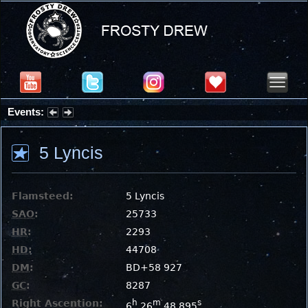
Events:
Partial Solar Eclipse 2026 : Wednesday, Aug 12, 2026
5 Lyncis
Flamsteed:
5 Lyncis
SAO
:
25733
HR
:
2293
HD
:
44708
DM
:
BD+58 927
GC
:
8287
Right Ascention:
h
m
s
6
26
48.895