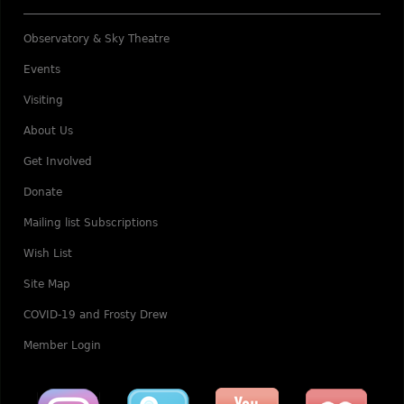
Observatory & Sky Theatre
Events
Visiting
About Us
Get Involved
Donate
Mailing list Subscriptions
Wish List
Site Map
COVID-19 and Frosty Drew
Member Login