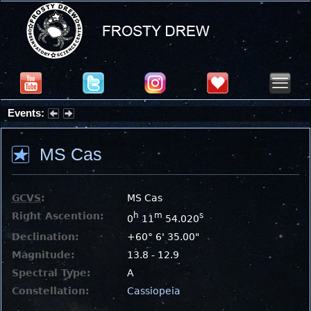
Events:
Summer Stargazing Nights - Seafood Festival : Friday, Aug 7, 2026
MS Cas
GCVS
:
MS Cas
Right Ascention:
h
m
s
0
11
54.020
Declination:
+60° 6' 35.00"
Magnitude:
13.8 - 12.9
Spectral Type:
A
Constellation:
Cassiopeia