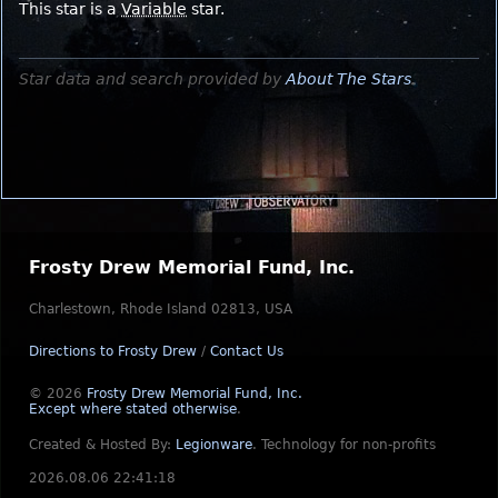
This star is a
Variable
star.
Star data and search provided by
About The Stars
.
Frosty Drew Memorial Fund, Inc.
Charlestown, Rhode Island 02813, USA
Directions to Frosty Drew
/
Contact Us
© 2026
Frosty Drew Memorial Fund, Inc.
Except where stated otherwise
.
Created & Hosted By:
Legionware
.
Technology for non-profits
2026.08.06 22:41:18