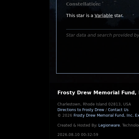
Constellation:
This star is a
Variable
star.
Star data and search provided b
Frosty Drew Memorial Fund, 
Charlestown, Rhode Island 02813, USA
Directions to Frosty Drew
/
Contact Us
© 2026
Frosty Drew Memorial Fund, Inc.
Ex
Created & Hosted By:
Legionware
.
Technolo
2026.08.10 00:32:59