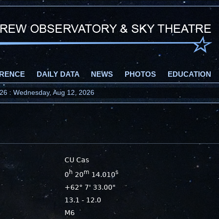
RENCE
DAILY DATA
NEWS
PHOTOS
EDUCATION
2026 : Wednesday, Aug 12, 2026
CU Cas
h
m
s
0
20
14.010
+62° 7' 33.00"
13.1 - 12.0
M6