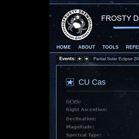
HOME
ABOUT
TOOLS
REFE
Events:
Partial Solar Eclipse 
CU Cas
GCVS
:
Right Ascention:
Declination:
Magnitude:
Spectral Type: