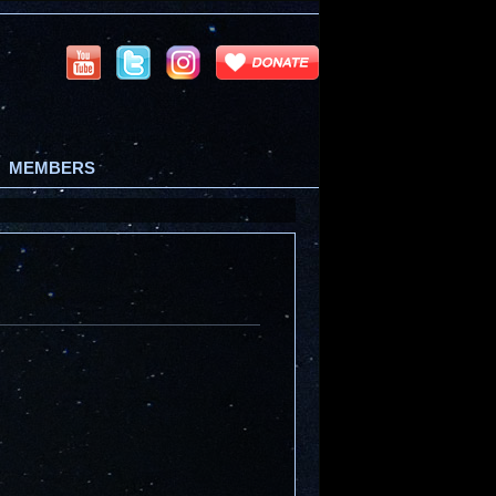
MEMBERS