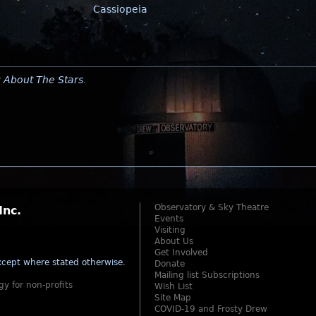
Cassiopeia
y
About The Stars
.
Observatory & Sky Theatre
Inc.
Events
Visiting
About Us
Get Involved
cept where stated otherwise
.
Donate
Mailing list Subscriptions
gy for non-profits
Wish List
Site Map
COVID-19 and Frosty Drew