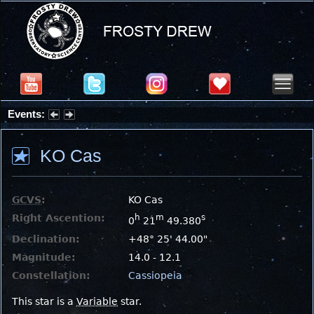
Events:
Partial Solar Eclipse 2026 : Wednesday, Aug 12, 2026
KO Cas
GCVS
:
KO Cas
Right Ascention:
h
m
s
0
21
49.380
Declination:
+48° 25' 44.00"
Magnitude:
14.0 - 12.1
Constellation:
Cassiopeia
This star is a
Variable
star.