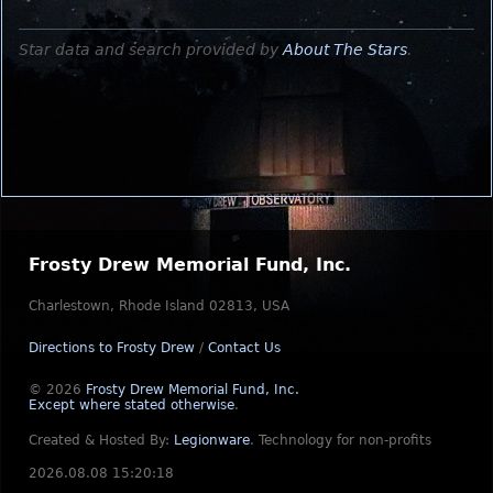
Star data and search provided by
About The Stars
.
Frosty Drew Memorial Fund, Inc.
Charlestown, Rhode Island 02813, USA
Directions to Frosty Drew
/
Contact Us
© 2026
Frosty Drew Memorial Fund, Inc.
Except where stated otherwise
.
Created & Hosted By:
Legionware
.
Technology for non-profits
2026.08.08 15:20:18