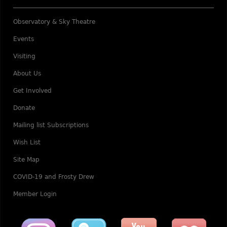
Observatory & Sky Theatre
Events
Visiting
About Us
Get Involved
Donate
Mailing list Subscriptions
Wish List
Site Map
COVID-19 and Frosty Drew
Member Login